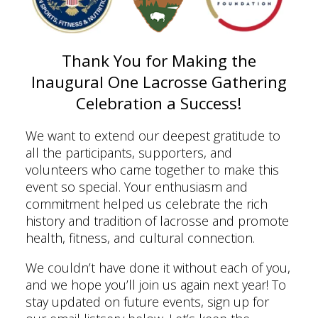
Thank You for Making the
Inaugural One Lacrosse Gathering
Celebration a Success!
We want to extend our deepest gratitude to
all the participants, supporters, and
volunteers who came together to make this
event so special. Your enthusiasm and
commitment helped us celebrate the rich
history and tradition of lacrosse and promote
health, fitness, and cultural connection.
We couldn’t have done it without each of you,
and we hope you’ll join us again next year! To
stay updated on future events, sign up for