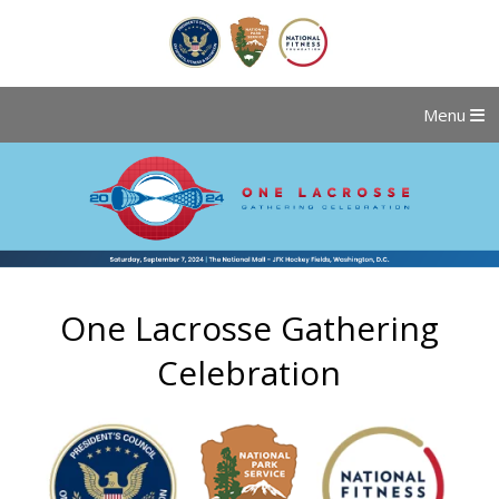
Menu
One Lacrosse Gathering
Celebration