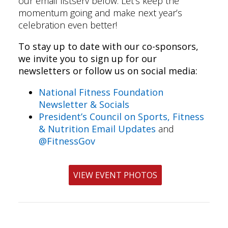
our email listserv below. Let’s keep the
momentum going and make next year’s
celebration even better!
To stay up to date with our co-sponsors,
we invite you to sign up for our
newsletters or follow us on social media:
National Fitness Foundation
Newsletter & Socials
President’s Council on Sports, Fitness
& Nutrition Email Updates
and
@FitnessGov
VIEW EVENT PHOTOS